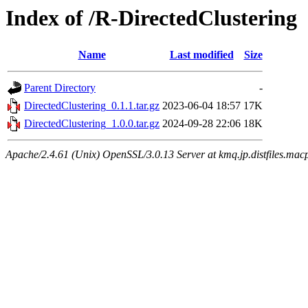
Index of /R-DirectedClustering
Name
Last modified
Size
Parent Directory
-
DirectedClustering_0.1.1.tar.gz
2023-06-04 18:57
17K
DirectedClustering_1.0.0.tar.gz
2024-09-28 22:06
18K
Apache/2.4.61 (Unix) OpenSSL/3.0.13 Server at kmq.jp.distfiles.mac