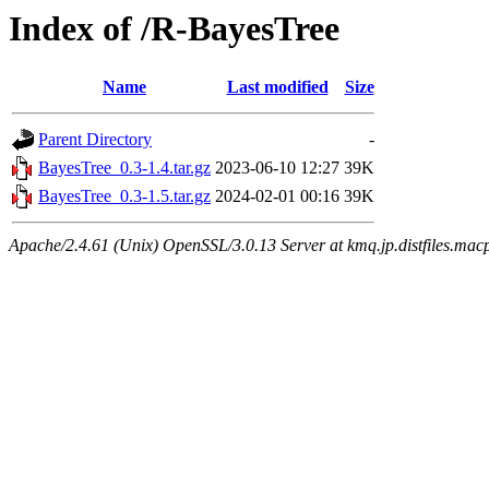
Index of /R-BayesTree
Name
Last modified
Size
Parent Directory
-
BayesTree_0.3-1.4.tar.gz
2023-06-10 12:27
39K
BayesTree_0.3-1.5.tar.gz
2024-02-01 00:16
39K
Apache/2.4.61 (Unix) OpenSSL/3.0.13 Server at kmq.jp.distfiles.mac