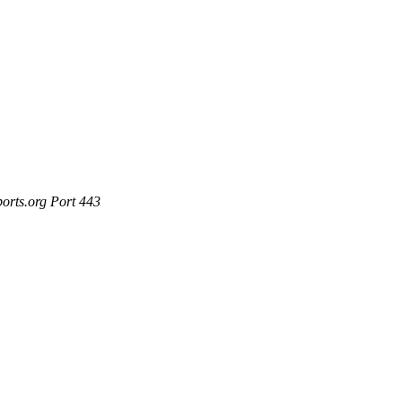
ports.org Port 443