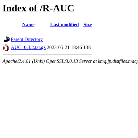
Index of /R-AUC
Name
Last modified
Size
Parent Directory
-
AUC_0.3.2.tar.gz
2023-05-21 18:46
13K
Apache/2.4.61 (Unix) OpenSSL/3.0.13 Server at kmq.jp.distfiles.mac