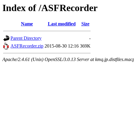
Index of /ASFRecorder
Name
Last modified
Size
Parent Directory
-
ASFRecorder.zip
2015-08-30 12:16
369K
Apache/2.4.61 (Unix) OpenSSL/3.0.13 Server at kmq.jp.distfiles.mac