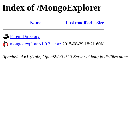
Index of /MongoExplorer
Name
Last modified
Size
Parent Directory
-
mongo_explorer-1.0.2.tar.gz
2015-08-29 18:21
60K
Apache/2.4.61 (Unix) OpenSSL/3.0.13 Server at kmq.jp.distfiles.mac