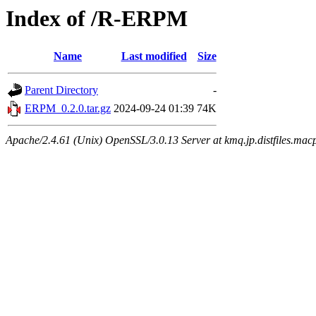
Index of /R-ERPM
Name
Last modified
Size
Parent Directory
-
ERPM_0.2.0.tar.gz
2024-09-24 01:39
74K
Apache/2.4.61 (Unix) OpenSSL/3.0.13 Server at kmq.jp.distfiles.mac