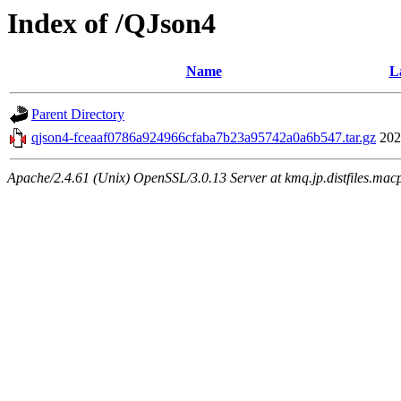
Index of /QJson4
Name
L
Parent Directory
qjson4-fceaaf0786a924966cfaba7b23a95742a0a6b547.tar.gz
202
Apache/2.4.61 (Unix) OpenSSL/3.0.13 Server at kmq.jp.distfiles.mac