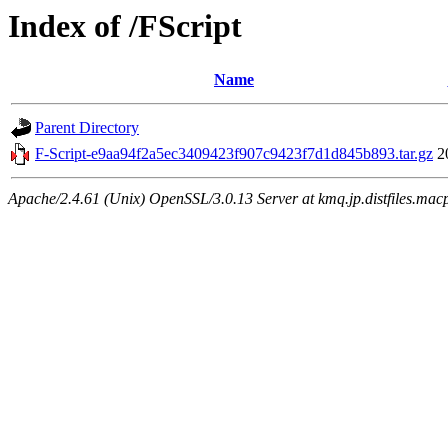
Index of /FScript
Name
Parent Directory
F-Script-e9aa94f2a5ec3409423f907c9423f7d1d845b893.tar.gz
2
Apache/2.4.61 (Unix) OpenSSL/3.0.13 Server at kmq.jp.distfiles.mac