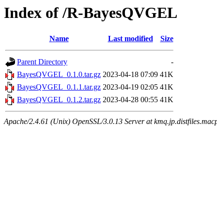
Index of /R-BayesQVGEL
Name
Last modified
Size
Parent Directory
-
BayesQVGEL_0.1.0.tar.gz
2023-04-18 07:09
41K
BayesQVGEL_0.1.1.tar.gz
2023-04-19 02:05
41K
BayesQVGEL_0.1.2.tar.gz
2023-04-28 00:55
41K
Apache/2.4.61 (Unix) OpenSSL/3.0.13 Server at kmq.jp.distfiles.mac