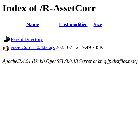
Index of /R-AssetCorr
Name
Last modified
Size
Parent Directory
-
AssetCorr_1.0.4.tar.gz
2023-07-12 19:49
785K
Apache/2.4.61 (Unix) OpenSSL/3.0.13 Server at kmq.jp.distfiles.mac