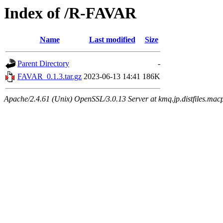
Index of /R-FAVAR
Name
Last modified
Size
Parent Directory
-
FAVAR_0.1.3.tar.gz
2023-06-13 14:41
186K
Apache/2.4.61 (Unix) OpenSSL/3.0.13 Server at kmq.jp.distfiles.mac