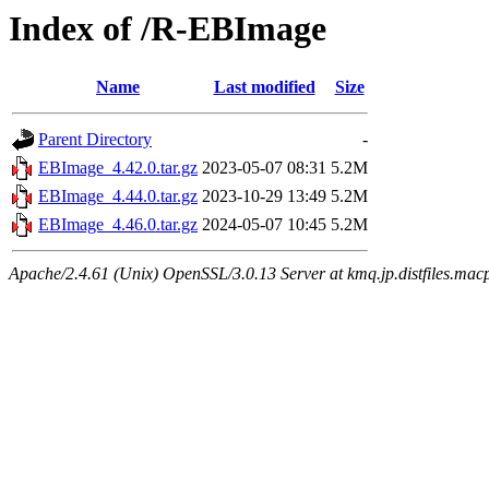
Index of /R-EBImage
Name
Last modified
Size
Parent Directory
-
EBImage_4.42.0.tar.gz
2023-05-07 08:31
5.2M
EBImage_4.44.0.tar.gz
2023-10-29 13:49
5.2M
EBImage_4.46.0.tar.gz
2024-05-07 10:45
5.2M
Apache/2.4.61 (Unix) OpenSSL/3.0.13 Server at kmq.jp.distfiles.mac