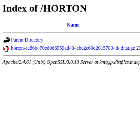
Index of /HORTON
Name
Parent Directory
horton-ea86b470ed0d6959ad404ebc2c69d20157834d4d.tar.gz
2
Apache/2.4.61 (Unix) OpenSSL/3.0.13 Server at kmq.jp.distfiles.mac