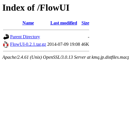
Index of /FlowUI
Name
Last modified
Size
Parent Directory
-
FlowUI-0.2.1.tar.gz
2014-07-09 19:08
46K
Apache/2.4.61 (Unix) OpenSSL/3.0.13 Server at kmq.jp.distfiles.mac