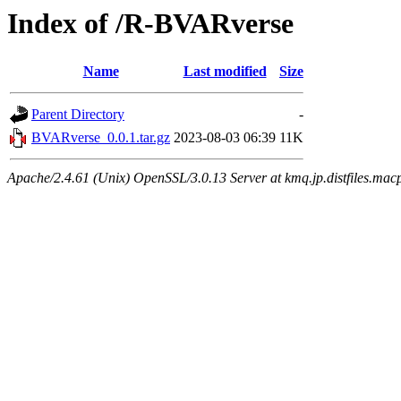
Index of /R-BVARverse
Name
Last modified
Size
Parent Directory
-
BVARverse_0.0.1.tar.gz
2023-08-03 06:39
11K
Apache/2.4.61 (Unix) OpenSSL/3.0.13 Server at kmq.jp.distfiles.mac