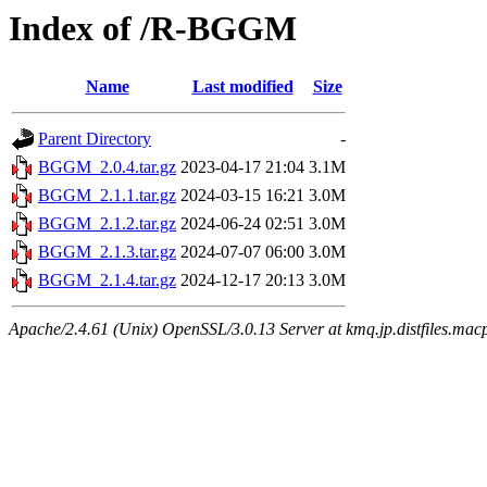
Index of /R-BGGM
Name
Last modified
Size
Parent Directory
-
BGGM_2.0.4.tar.gz
2023-04-17 21:04
3.1M
BGGM_2.1.1.tar.gz
2024-03-15 16:21
3.0M
BGGM_2.1.2.tar.gz
2024-06-24 02:51
3.0M
BGGM_2.1.3.tar.gz
2024-07-07 06:00
3.0M
BGGM_2.1.4.tar.gz
2024-12-17 20:13
3.0M
Apache/2.4.61 (Unix) OpenSSL/3.0.13 Server at kmq.jp.distfiles.mac