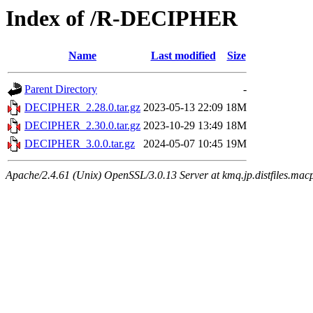
Index of /R-DECIPHER
Name
Last modified
Size
Parent Directory
-
DECIPHER_2.28.0.tar.gz
2023-05-13 22:09
18M
DECIPHER_2.30.0.tar.gz
2023-10-29 13:49
18M
DECIPHER_3.0.0.tar.gz
2024-05-07 10:45
19M
Apache/2.4.61 (Unix) OpenSSL/3.0.13 Server at kmq.jp.distfiles.mac