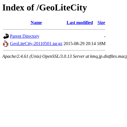
Index of /GeoLiteCity
Name
Last modified
Size
Parent Directory
-
GeoLiteCity-20110501.tar.gz
2015-08-29 20:14
18M
Apache/2.4.61 (Unix) OpenSSL/3.0.13 Server at kmq.jp.distfiles.mac