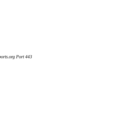
ports.org Port 443