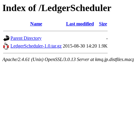
Index of /LedgerScheduler
Name
Last modified
Size
Parent Directory
-
LedgerScheduler-1.0.tar.gz
2015-08-30 14:20
1.9K
Apache/2.4.61 (Unix) OpenSSL/3.0.13 Server at kmq.jp.distfiles.mac