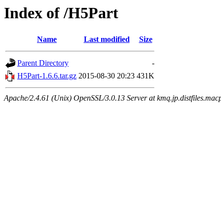
Index of /H5Part
Name
Last modified
Size
Parent Directory
-
H5Part-1.6.6.tar.gz
2015-08-30 20:23
431K
Apache/2.4.61 (Unix) OpenSSL/3.0.13 Server at kmq.jp.distfiles.mac