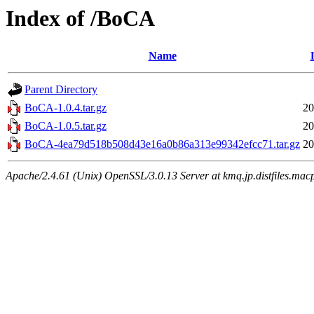
Index of /BoCA
Name
Parent Directory
BoCA-1.0.4.tar.gz
20
BoCA-1.0.5.tar.gz
20
BoCA-4ea79d518b508d43e16a0b86a313e99342efcc71.tar.gz
20
Apache/2.4.61 (Unix) OpenSSL/3.0.13 Server at kmq.jp.distfiles.mac