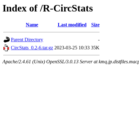
Index of /R-CircStats
Name
Last modified
Size
Parent Directory
-
CircStats_0.2-6.tar.gz
2023-03-25 10:33
35K
Apache/2.4.61 (Unix) OpenSSL/3.0.13 Server at kmq.jp.distfiles.mac