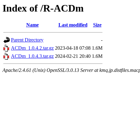
Index of /R-ACDm
Name
Last modified
Size
Parent Directory
-
ACDm_1.0.4.2.tar.gz
2023-04-18 07:08
1.6M
ACDm_1.0.4.3.tar.gz
2024-02-21 20:40
1.6M
Apache/2.4.61 (Unix) OpenSSL/3.0.13 Server at kmq.jp.distfiles.mac