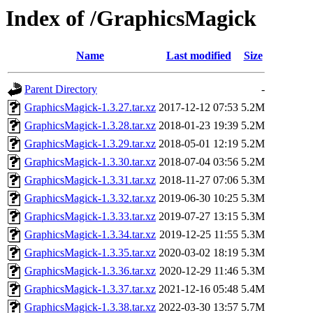
Index of /GraphicsMagick
Name
Last modified
Size
Parent Directory
-
GraphicsMagick-1.3.27.tar.xz
2017-12-12 07:53
5.2M
GraphicsMagick-1.3.28.tar.xz
2018-01-23 19:39
5.2M
GraphicsMagick-1.3.29.tar.xz
2018-05-01 12:19
5.2M
GraphicsMagick-1.3.30.tar.xz
2018-07-04 03:56
5.2M
GraphicsMagick-1.3.31.tar.xz
2018-11-27 07:06
5.3M
GraphicsMagick-1.3.32.tar.xz
2019-06-30 10:25
5.3M
GraphicsMagick-1.3.33.tar.xz
2019-07-27 13:15
5.3M
GraphicsMagick-1.3.34.tar.xz
2019-12-25 11:55
5.3M
GraphicsMagick-1.3.35.tar.xz
2020-03-02 18:19
5.3M
GraphicsMagick-1.3.36.tar.xz
2020-12-29 11:46
5.3M
GraphicsMagick-1.3.37.tar.xz
2021-12-16 05:48
5.4M
GraphicsMagick-1.3.38.tar.xz
2022-03-30 13:57
5.7M