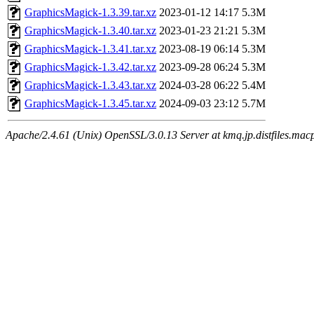
GraphicsMagick-1.3.39.tar.xz
2023-01-12 14:17
5.3M
GraphicsMagick-1.3.40.tar.xz
2023-01-23 21:21
5.3M
GraphicsMagick-1.3.41.tar.xz
2023-08-19 06:14
5.3M
GraphicsMagick-1.3.42.tar.xz
2023-09-28 06:24
5.3M
GraphicsMagick-1.3.43.tar.xz
2024-03-28 06:22
5.4M
GraphicsMagick-1.3.45.tar.xz
2024-09-03 23:12
5.7M
Apache/2.4.61 (Unix) OpenSSL/3.0.13 Server at kmq.jp.distfiles.mac