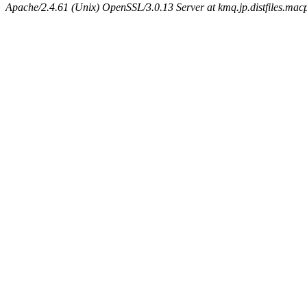
Apache/2.4.61 (Unix) OpenSSL/3.0.13 Server at kmq.jp.distfiles.mac