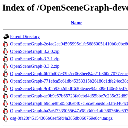
Index of /OpenSceneGraph-dev
Name
Parent Directory
OpenSceneGraph-2e4ae2ea94595995c1fc56860051410b0c0be605
OpenSceneGraph-3.2.0.zip
OpenSceneGraph-3.3.1.zip
OpenSceneGraph-3.3.2.zip
OpenSceneGraph-6b7bd07e33b2cc068bee84c21b360d7077ecacb
OpenSceneGraph-771efca5c61db45353315b26180c1dfe24ec38d2
OpenSceneGraph-9c4559362dbdff6304eaee94ab09e140e40ed7d2
OpenSceneGraph-ae9b9c57b65723fa0cbd4d55bbe7e235e32d89b5
OpenSceneGraph-b9d5e8f505bd6ebf07c5a5ef5aedd533fe3464c6.
OpenSceneGraph-ba2a6f7339055647a98b3d0c1afe36036f6a6979
osg-0fa20f45154306b6aef6fd4a385db060769e8c4.tar.gz