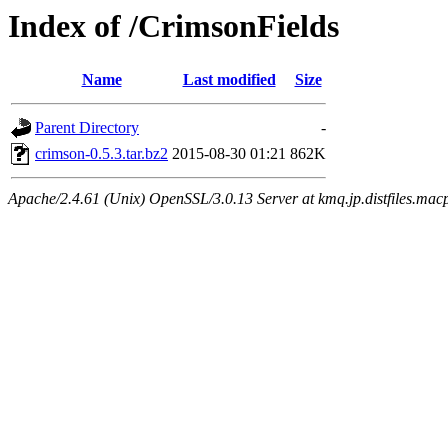
Index of /CrimsonFields
Name
Last modified
Size
Parent Directory
-
crimson-0.5.3.tar.bz2
2015-08-30 01:21
862K
Apache/2.4.61 (Unix) OpenSSL/3.0.13 Server at kmq.jp.distfiles.mac