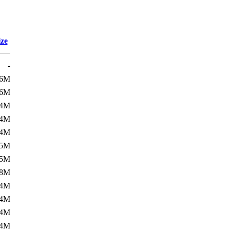
ize
-
36M
36M
44M
44M
44M
45M
45M
48M
54M
54M
54M
54M