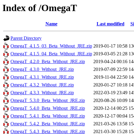
Index of /OmegaT
Name
Last modified
S
Parent Directory
OmegaT_4.1.5_03_Beta_Without_JRE.zip
2019-01-17 10:58
1
OmegaT_4.1.5_04_Beta_Without_JRE.zip
2019-03-05 21:28
1
OmegaT_4.2.0_Beta_Without_JRE.zip
2019-04-24 00:16
1
OmegaT_4.3.0_Without_JRE.zip
2019-07-09 22:59
1
OmegaT_4.3.1_Without_JRE.zip
2019-11-04 22:50
1
OmegaT_4.3.2_Without_JRE.zip
2020-01-27 10:18
1
OmegaT_4.3.3_Without_JRE.zip
2022-03-19 23:49
1
OmegaT_5.3.0_Beta_Without_JRE.zip
2020-08-26 10:09
1
OmegaT_5.4.0_Beta_Without_JRE.zip
2020-12-14 00:25
1
OmegaT_5.4.1_Beta_Without_JRE.zip
2020-12-17 00:04
1
OmegaT_5.4.2_Beta_Without_JRE.zip
2021-03-26 13:58
1
OmegaT_5.4.3_Beta_Without_JRE.zip
2021-03-30 15:28
1