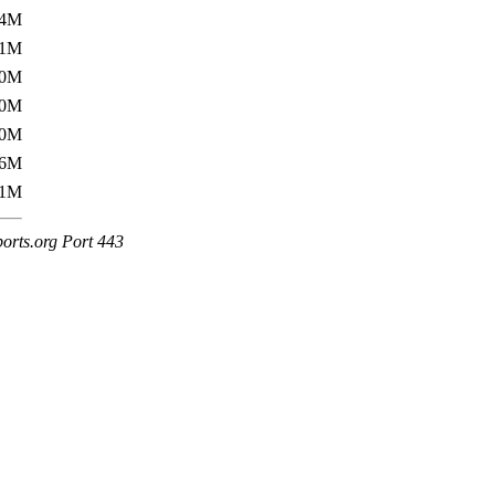
54M
51M
50M
50M
50M
76M
71M
ports.org Port 443