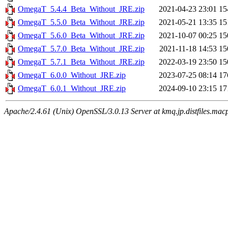
OmegaT_5.4.4_Beta_Without_JRE.zip
2021-04-23 23:01
1
OmegaT_5.5.0_Beta_Without_JRE.zip
2021-05-21 13:35
1
OmegaT_5.6.0_Beta_Without_JRE.zip
2021-10-07 00:25
1
OmegaT_5.7.0_Beta_Without_JRE.zip
2021-11-18 14:53
1
OmegaT_5.7.1_Beta_Without_JRE.zip
2022-03-19 23:50
1
OmegaT_6.0.0_Without_JRE.zip
2023-07-25 08:14
1
OmegaT_6.0.1_Without_JRE.zip
2024-09-10 23:15
1
Apache/2.4.61 (Unix) OpenSSL/3.0.13 Server at kmq.jp.distfiles.mac