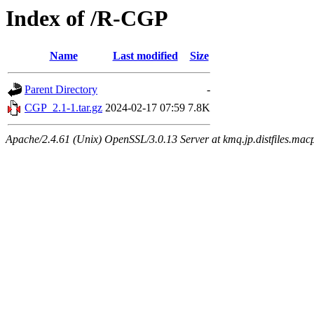
Index of /R-CGP
Name
Last modified
Size
Parent Directory
-
CGP_2.1-1.tar.gz
2024-02-17 07:59
7.8K
Apache/2.4.61 (Unix) OpenSSL/3.0.13 Server at kmq.jp.distfiles.mac