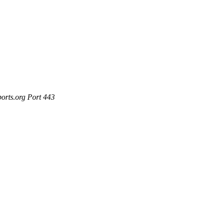
ports.org Port 443