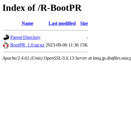
Index of /R-BootPR
Name
Last modified
Size
Parent Directory
-
BootPR_1.0.tar.gz
2023-09-06 11:36
15K
Apache/2.4.61 (Unix) OpenSSL/3.0.13 Server at kmq.jp.distfiles.mac