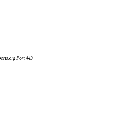
ports.org Port 443