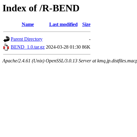
Index of /R-BEND
Name
Last modified
Size
Parent Directory
-
BEND_1.0.tar.gz
2024-03-28 01:30
86K
Apache/2.4.61 (Unix) OpenSSL/3.0.13 Server at kmq.jp.distfiles.mac