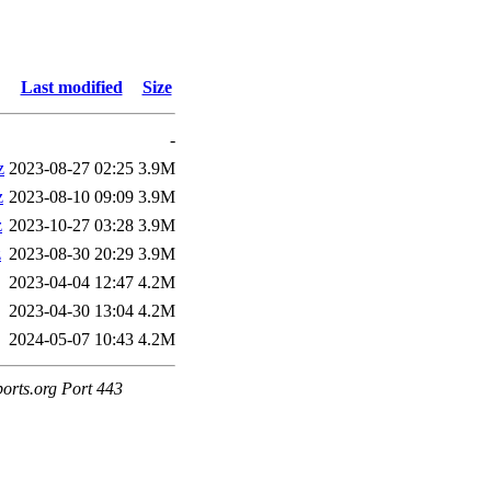
Last modified
Size
-
z
2023-08-27 02:25
3.9M
z
2023-08-10 09:09
3.9M
z
2023-10-27 03:28
3.9M
z
2023-08-30 20:29
3.9M
2023-04-04 12:47
4.2M
2023-04-30 13:04
4.2M
2024-05-07 10:43
4.2M
ports.org Port 443