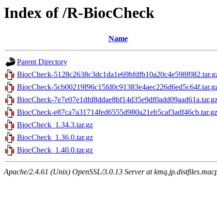
Index of /R-BiocCheck
Name
Parent Directory
BiocCheck-5128c2638c3dc1da1e69bfdfb10a20c4e598f082.tar.g
BiocCheck-5cb00219f96c15fd0c91383e4aec226d6ed5c64f.tar.g
BiocCheck-7e7e07e1dfd8ddae8bf14d35e9df0add09aad61a.tar.g
BiocCheck-e87ca7a31714fed6555d980a21eb5caf3adf46cb.tar.g
BiocCheck_1.34.3.tar.gz
BiocCheck_1.36.0.tar.gz
BiocCheck_1.40.0.tar.gz
Apache/2.4.61 (Unix) OpenSSL/3.0.13 Server at kmq.jp.distfiles.mac