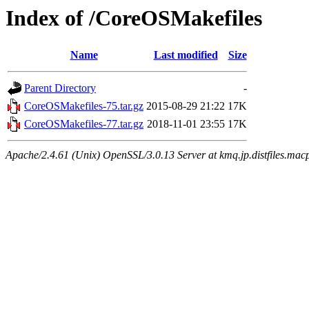
Index of /CoreOSMakefiles
Name
Last modified
Size
Parent Directory
-
CoreOSMakefiles-75.tar.gz
2015-08-29 21:22
17K
CoreOSMakefiles-77.tar.gz
2018-11-01 23:55
17K
Apache/2.4.61 (Unix) OpenSSL/3.0.13 Server at kmq.jp.distfiles.mac