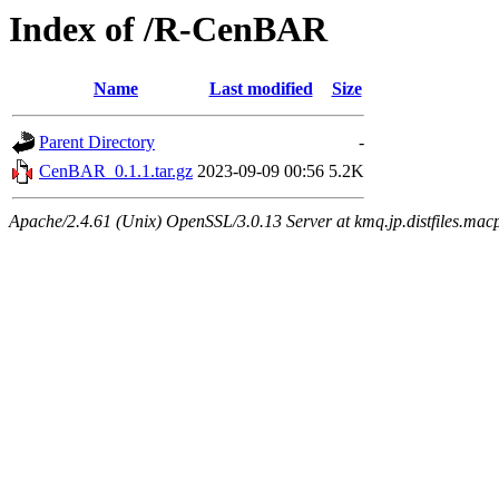
Index of /R-CenBAR
Name
Last modified
Size
Parent Directory
-
CenBAR_0.1.1.tar.gz
2023-09-09 00:56
5.2K
Apache/2.4.61 (Unix) OpenSSL/3.0.13 Server at kmq.jp.distfiles.mac