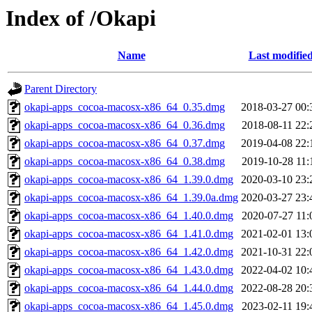
Index of /Okapi
Name
Last modifie
Parent Directory
okapi-apps_cocoa-macosx-x86_64_0.35.dmg
2018-03-27 00:
okapi-apps_cocoa-macosx-x86_64_0.36.dmg
2018-08-11 22:
okapi-apps_cocoa-macosx-x86_64_0.37.dmg
2019-04-08 22:
okapi-apps_cocoa-macosx-x86_64_0.38.dmg
2019-10-28 11:
okapi-apps_cocoa-macosx-x86_64_1.39.0.dmg
2020-03-10 23:
okapi-apps_cocoa-macosx-x86_64_1.39.0a.dmg
2020-03-27 23:
okapi-apps_cocoa-macosx-x86_64_1.40.0.dmg
2020-07-27 11:
okapi-apps_cocoa-macosx-x86_64_1.41.0.dmg
2021-02-01 13:
okapi-apps_cocoa-macosx-x86_64_1.42.0.dmg
2021-10-31 22:
okapi-apps_cocoa-macosx-x86_64_1.43.0.dmg
2022-04-02 10:
okapi-apps_cocoa-macosx-x86_64_1.44.0.dmg
2022-08-28 20:
okapi-apps_cocoa-macosx-x86_64_1.45.0.dmg
2023-02-11 19: