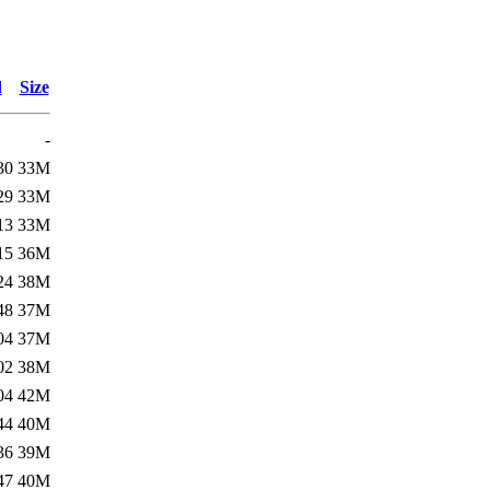
d
Size
-
30
33M
29
33M
13
33M
15
36M
24
38M
48
37M
04
37M
02
38M
04
42M
44
40M
36
39M
47
40M