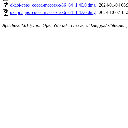
okapi-apps_cocoa-macosx-x86_64_1.46.0.dmg
2024-01-04 06:
okapi-apps_cocoa-macosx-x86_64_1.47.0.dmg
2024-10-07 15:
Apache/2.4.61 (Unix) OpenSSL/3.0.13 Server at kmq.jp.distfiles.mac