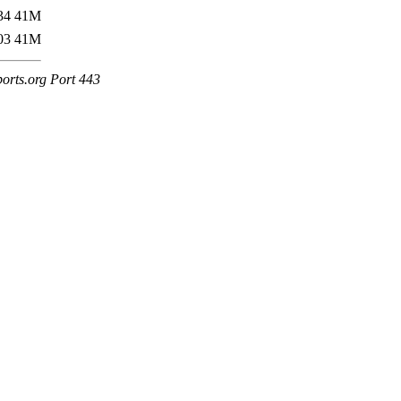
34
41M
03
41M
ports.org Port 443