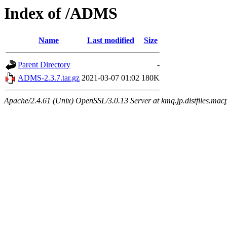
Index of /ADMS
Name
Last modified
Size
Parent Directory
-
ADMS-2.3.7.tar.gz
2021-03-07 01:02
180K
Apache/2.4.61 (Unix) OpenSSL/3.0.13 Server at kmq.jp.distfiles.mac