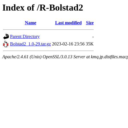
Index of /R-Bolstad2
Name
Last modified
Size
Parent Directory
-
Bolstad2_1.0-29.tar.gz
2023-02-16 23:56
35K
Apache/2.4.61 (Unix) OpenSSL/3.0.13 Server at kmq.jp.distfiles.mac