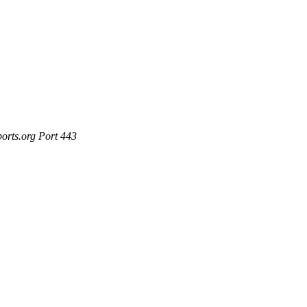
ports.org Port 443