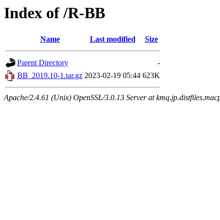
Index of /R-BB
Name
Last modified
Size
Parent Directory
-
BB_2019.10-1.tar.gz
2023-02-19 05:44
623K
Apache/2.4.61 (Unix) OpenSSL/3.0.13 Server at kmq.jp.distfiles.mac