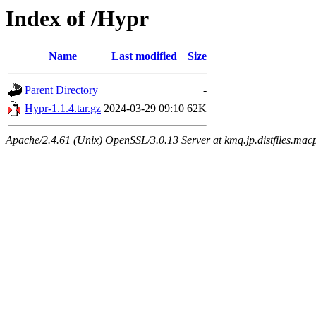
Index of /Hypr
Name
Last modified
Size
Parent Directory
-
Hypr-1.1.4.tar.gz
2024-03-29 09:10
62K
Apache/2.4.61 (Unix) OpenSSL/3.0.13 Server at kmq.jp.distfiles.mac