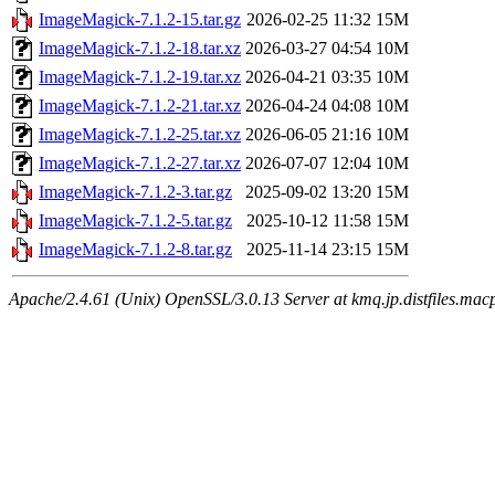
ImageMagick-7.1.2-15.tar.gz
2026-02-25 11:32
15M
ImageMagick-7.1.2-18.tar.xz
2026-03-27 04:54
10M
ImageMagick-7.1.2-19.tar.xz
2026-04-21 03:35
10M
ImageMagick-7.1.2-21.tar.xz
2026-04-24 04:08
10M
ImageMagick-7.1.2-25.tar.xz
2026-06-05 21:16
10M
ImageMagick-7.1.2-27.tar.xz
2026-07-07 12:04
10M
ImageMagick-7.1.2-3.tar.gz
2025-09-02 13:20
15M
ImageMagick-7.1.2-5.tar.gz
2025-10-12 11:58
15M
ImageMagick-7.1.2-8.tar.gz
2025-11-14 23:15
15M
Apache/2.4.61 (Unix) OpenSSL/3.0.13 Server at kmq.jp.distfiles.mac