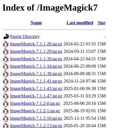
Index of /ImageMagick7
Name
Last modified
Size
Parent Directory
-
ImageMagick-7.1.1-28.tar.gz
2024-02-22 01:55
15M
ImageMagick-7.1.1-29.tar.gz
2024-03-11 15:07
15M
ImageMagick-7.1.1-30.tar.gz
2024-04-22 04:21
15M
ImageMagick-7.1.1-34.tar.gz
2024-06-25 09:09
15M
ImageMagick-7.1.1-38.tar.gz
2024-09-08 08:31
15M
ImageMagick-7.1.1-41.tar.gz
2024-11-24 07:46
15M
ImageMagick-7.1.1-43.tar.gz
2025-02-06 06:38
15M
ImageMagick-7.1.1-47.tar.gz
2025-03-31 03:29
15M
ImageMagick-7.1.2-0.tar.gz
2025-08-06 20:16
15M
ImageMagick-7.1.2-1.tar.gz
2025-08-19 02:01
15M
ImageMagick-7.1.2-10.tar.gz
2025-12-11 05:54
15M
ImageMagick-7.1.2-13.tar.gz
2026-01-20 20:44
15M