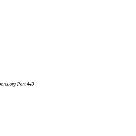
ports.org Port 443