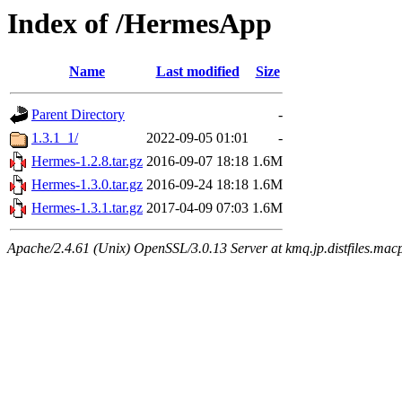
Index of /HermesApp
Name
Last modified
Size
Parent Directory
-
1.3.1_1/
2022-09-05 01:01
-
Hermes-1.2.8.tar.gz
2016-09-07 18:18
1.6M
Hermes-1.3.0.tar.gz
2016-09-24 18:18
1.6M
Hermes-1.3.1.tar.gz
2017-04-09 07:03
1.6M
Apache/2.4.61 (Unix) OpenSSL/3.0.13 Server at kmq.jp.distfiles.mac