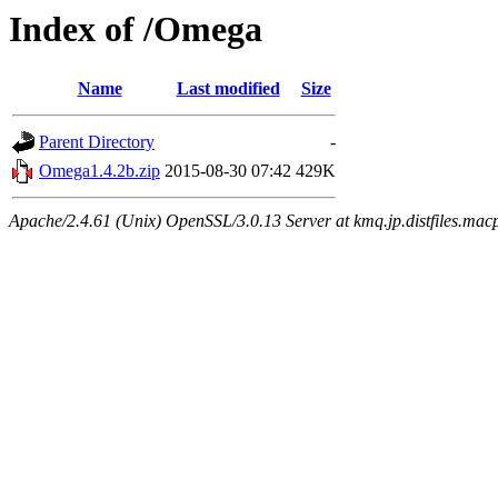
Index of /Omega
Name
Last modified
Size
Parent Directory
-
Omega1.4.2b.zip
2015-08-30 07:42
429K
Apache/2.4.61 (Unix) OpenSSL/3.0.13 Server at kmq.jp.distfiles.mac