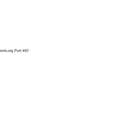
ports.org Port 443