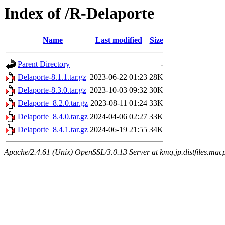
Index of /R-Delaporte
Name
Last modified
Size
Parent Directory
-
Delaporte-8.1.1.tar.gz
2023-06-22 01:23
28K
Delaporte-8.3.0.tar.gz
2023-10-03 09:32
30K
Delaporte_8.2.0.tar.gz
2023-08-11 01:24
33K
Delaporte_8.4.0.tar.gz
2024-04-06 02:27
33K
Delaporte_8.4.1.tar.gz
2024-06-19 21:55
34K
Apache/2.4.61 (Unix) OpenSSL/3.0.13 Server at kmq.jp.distfiles.mac