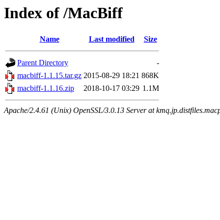
Index of /MacBiff
Name
Last modified
Size
Parent Directory
-
macbiff-1.1.15.tar.gz
2015-08-29 18:21
868K
macbiff-1.1.16.zip
2018-10-17 03:29
1.1M
Apache/2.4.61 (Unix) OpenSSL/3.0.13 Server at kmq.jp.distfiles.mac