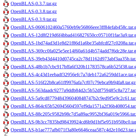
OpenBLAS-0.3.7.tar.gz
OpenBLAS-0.3.8.tar.gz
OpenBLAS-0.3.9.tar.gz
OpenBLAS-0606102460a5760eb9e56866eee3ff84efab458c.tar.
OpenBLAS-12d8f219d6f4bbad416827650cc05710f1fae3a9.tar.
OpenBLAS-1bd74ad3d1e8d21f86d1a6be35abfcdf27c0208a.tar.
OpenBLAS-369cc0fa025e5ee14f60a61d4b574add7f6dc28e.tar.
OpenBLAS-39eb43d4410d0745ca2c78d1162d973abf3aa35b.tar
OpenBLAS-48b1b7cbc917bffa6f320b11783578ca6b525f38.tar.
OpenBLAS-4c43d1eebadf32956efc7a7deb172a6259dd1ace.tar.
OpenBLAS-516f22b8ca61ff9976afa7cf07c79ebca9b94fa8.tar.gz
OpenBLAS-563daadc9277a9ddb84d2c5b52df759485c8a727.tar
OpenBLAS-5a9cd8779484396040848747b2c9ed9f5e9c2c61.tar
OpenBLAS-864c65b526945604597ef9da1571a2f36b408054.tar
OpenBLAS-88c205c9582b98c7d5a89ac9952bf36a019e5966.tar
OpenBLAS-9b3cc7835bd98439924cd6b9d1bf5e951b950bc0.tar
OpenBLAS-b1ae777afb071f3a80e6646ceaa587c4d2e10d23.tar.