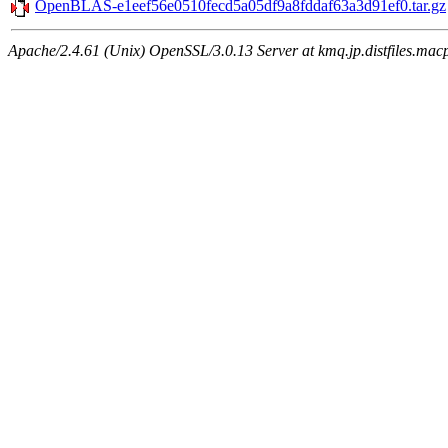
OpenBLAS-e1eef56e0510fecd5a05df9a8fddaf63a3d91ef0.tar.gz
Apache/2.4.61 (Unix) OpenSSL/3.0.13 Server at kmq.jp.distfiles.mac