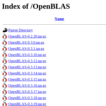
Index of /OpenBLAS
Name
Parent Directory
OpenBLAS-0.2.20.tar.gz
OpenBLAS-0.3.0.tar.gz
OpenBLAS-0.3.1.tar.gz
OpenBLAS-0.3.10.tar.gz
OpenBLAS-0.3.12.tar.gz
OpenBLAS-0.3.13.tar.gz
OpenBLAS-0.3.14.tar.gz
OpenBLAS-0.3.15.tar.gz
OpenBLAS-0.3.16.tar.gz
OpenBLAS-0.3.17.tar.gz
OpenBLAS-0.3.18.tar.gz
OpenBLAS-0.3.19.tar.gz