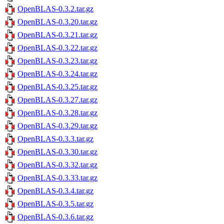
OpenBLAS-0.3.2.tar.gz
OpenBLAS-0.3.20.tar.gz
OpenBLAS-0.3.21.tar.gz
OpenBLAS-0.3.22.tar.gz
OpenBLAS-0.3.23.tar.gz
OpenBLAS-0.3.24.tar.gz
OpenBLAS-0.3.25.tar.gz
OpenBLAS-0.3.27.tar.gz
OpenBLAS-0.3.28.tar.gz
OpenBLAS-0.3.29.tar.gz
OpenBLAS-0.3.3.tar.gz
OpenBLAS-0.3.30.tar.gz
OpenBLAS-0.3.32.tar.gz
OpenBLAS-0.3.33.tar.gz
OpenBLAS-0.3.4.tar.gz
OpenBLAS-0.3.5.tar.gz
OpenBLAS-0.3.6.tar.gz