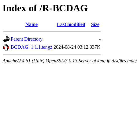
Index of /R-BCDAG
Name
Last modified
Size
Parent Directory
-
BCDAG_1.1.1.tar.gz
2024-08-24 03:12
337K
Apache/2.4.61 (Unix) OpenSSL/3.0.13 Server at kmq.jp.distfiles.mac