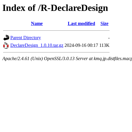
Index of /R-DeclareDesign
Name
Last modified
Size
Parent Directory
-
DeclareDesign_1.0.10.tar.gz
2024-09-16 00:17
113K
Apache/2.4.61 (Unix) OpenSSL/3.0.13 Server at kmq.jp.distfiles.mac