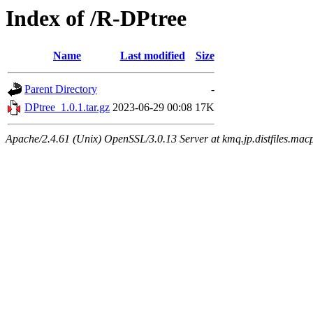
Index of /R-DPtree
Name
Last modified
Size
Parent Directory
-
DPtree_1.0.1.tar.gz
2023-06-29 00:08
17K
Apache/2.4.61 (Unix) OpenSSL/3.0.13 Server at kmq.jp.distfiles.mac