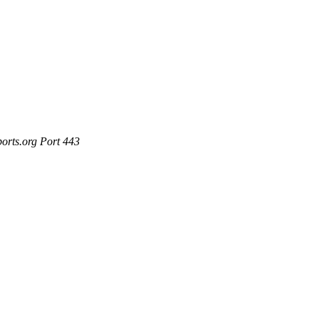
ports.org Port 443