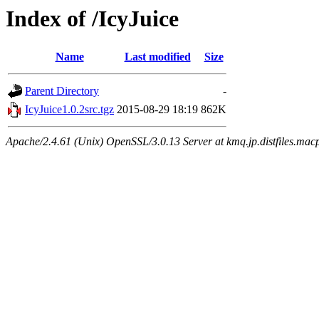
Index of /IcyJuice
Name
Last modified
Size
Parent Directory
-
IcyJuice1.0.2src.tgz
2015-08-29 18:19
862K
Apache/2.4.61 (Unix) OpenSSL/3.0.13 Server at kmq.jp.distfiles.mac