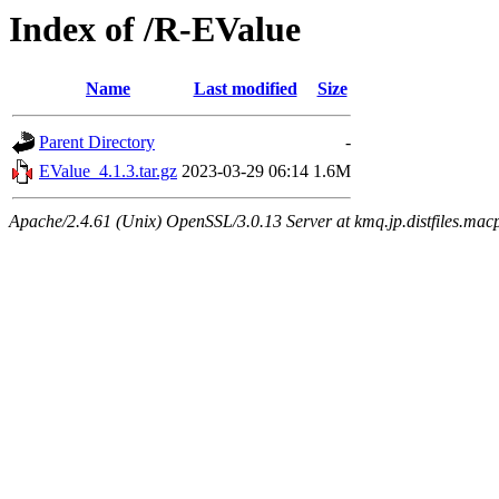
Index of /R-EValue
Name
Last modified
Size
Parent Directory
-
EValue_4.1.3.tar.gz
2023-03-29 06:14
1.6M
Apache/2.4.61 (Unix) OpenSSL/3.0.13 Server at kmq.jp.distfiles.mac