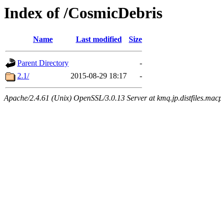
Index of /CosmicDebris
Name
Last modified
Size
Parent Directory
-
2.1/
2015-08-29 18:17
-
Apache/2.4.61 (Unix) OpenSSL/3.0.13 Server at kmq.jp.distfiles.mac