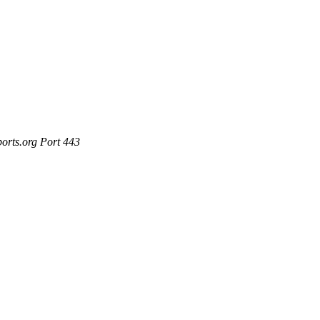
ports.org Port 443